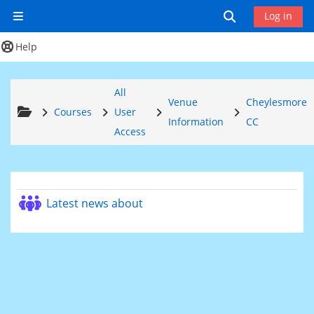
Skip to main content
Toggle search
Log in
Side panel
Help
All
Venue
Cheylesmore
Courses
User
Information
CC
Access
Section outline
Forum
Latest news about