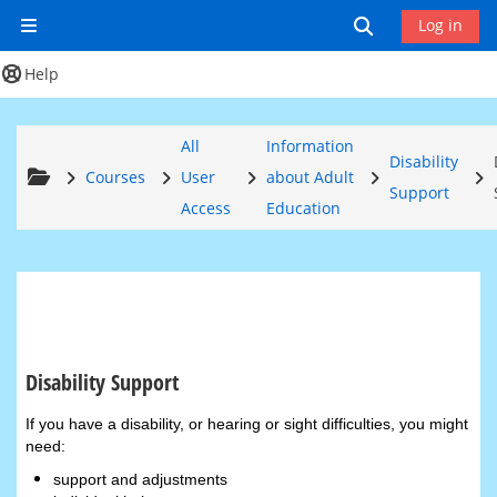
Skip to main content
Toggle search
Log in
Side panel
Help
All
Information
Disability
Courses
User
about Adult
Support
Access
Education
Disability Support
Completion requirements
If you have a disability, or hearing or sight difficulties, you might
need:
support and adjustments