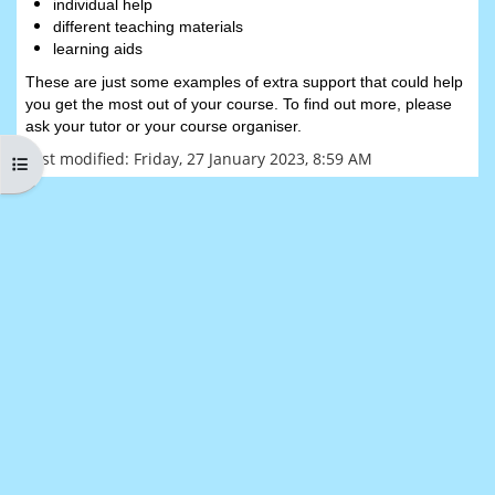
individual help
different teaching materials
learning aids
These are just some examples of extra support that could help
you get the most out of your course. To find out more, please
ask your tutor or your course organiser.
Last modified: Friday, 27 January 2023, 8:59 AM
Open course index