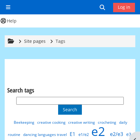
Skip to main content
Toggle search
Log in
Side panel
Help
Site pages
Tags
Search tags
Search tags
Beekeeping
creative cooking
creative writing
crocheting
daily
e2
E1
e2/e3
e3
e1/e2
routine
dancing languages travel
Op