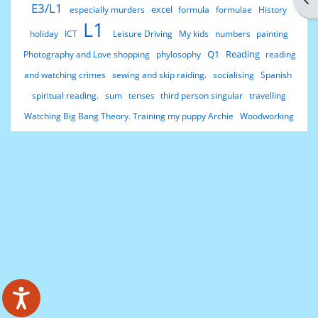
E3/L1
excel
especially murders
formula
formulae
History
L1
holiday
ICT
Leisure Driving
My kids
numbers
painting
Q1
Reading
Photography and Love shopping
phylosophy
reading
and watching crimes
sewing and skip raiding.
socialising
Spanish
spiritual reading.
sum
tenses
third person singular
travelling
Watching Big Bang Theory. Training my puppy Archie
Woodworking