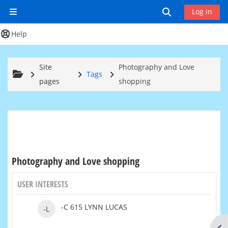
Skip to main content
Toggle search
Log in
Side panel
Help
Site
Photography and Love
Tags
pages
shopping
Photography and Love shopping
USER INTERESTS
-C 615 LYNN LUCAS
-L
Op