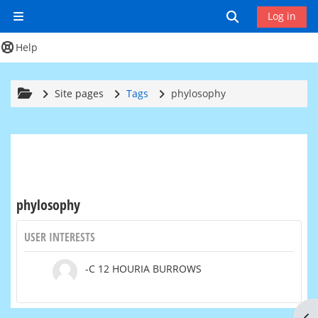
Skip to main content
Toggle search
Log in
Side panel
Help
Site pages
Tags
phylosophy
phylosophy
USER INTERESTS
-C 12 HOURIA BURROWS
Op