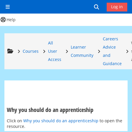
Skip to main content
Toggle search
Log in
Side panel
Help
Careers
All
Learner
Advice
Courses
User
Community
and
Access
Guidance
Why you should do an apprenticeship
Completion requirements
Click on
Why you should do an apprenticeship
to open the
resource.